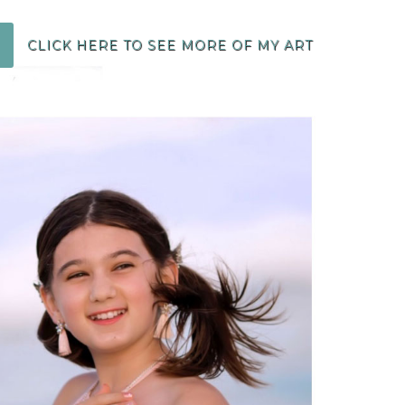
CLICK HERE TO SEE MORE OF MY ART