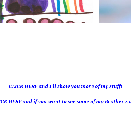
CLICK HERE
and I'll show you more of my stuff!
ICK HERE
and if you want to see some of my Brother's 