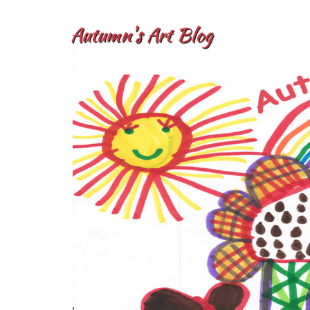
Autumn's Art Blog